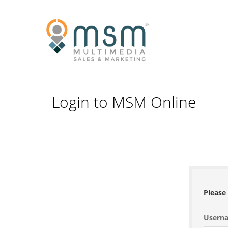
Skip
to
Primary
content
Navigation
Menu
Login to MSM Online
Please 
Usern