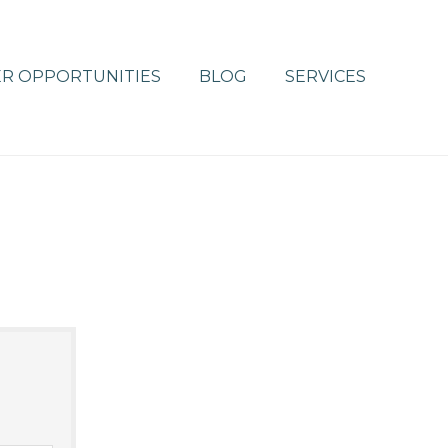
R OPPORTUNITIES
BLOG
SERVICES