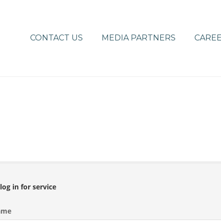
CONTACT US
MEDIA PARTNERS
CAREE
log in for service
ame