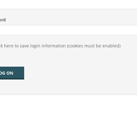
ord
k here to save login information (cookies must be enabled)